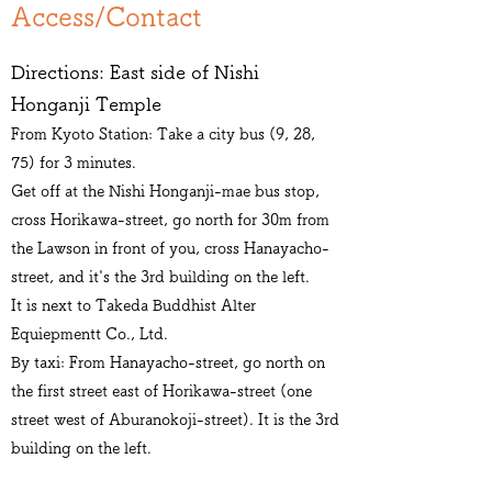
​Access/Contact
Directions: East side of Nishi
Honganji Temple
From Kyoto Station: Take a city bus (9, 28,
75) for 3 minutes.
Get off at the Nishi Honganji-mae bus stop,
cross Horikawa-street, go north for 30m from
the Lawson in front of you, cross Hanayacho-
street, and it's the 3rd building on the left.
It is next to Takeda Buddhist Alter
Equiepmentt Co., Ltd.
By taxi: From Hanayacho-street, go north on
the first street east of Horikawa-street (one
street west of Aburanokoji-street). It is the 3rd
building on the left.