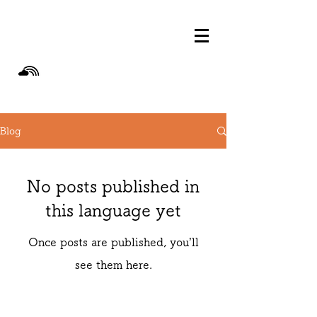
Blog
No posts published in
this language yet
Once posts are published, you’ll
see them here.